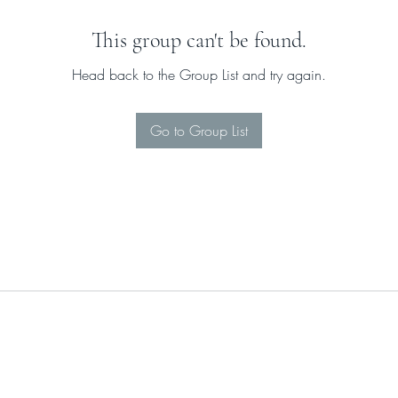
This group can't be found.
Head back to the Group List and try again.
Go to Group List