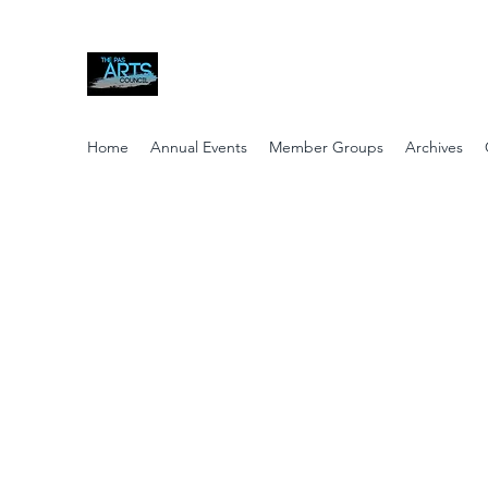
The Pas Arts Council
Home
Annual Events
Member Groups
Archives