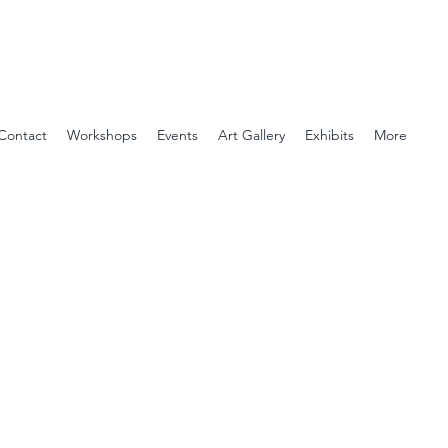
Contact
Workshops
Events
Art Gallery
Exhibits
More