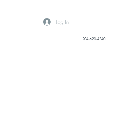
Log In
204-620-4540