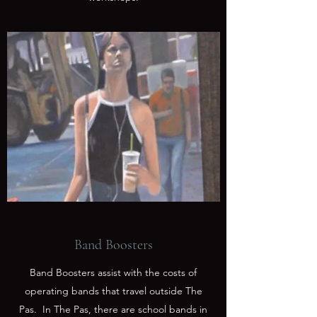
Band Boosters
Band Boosters assist with the costs of
operating bands that travel outside The
Pas. In The Pas, there are school bands in