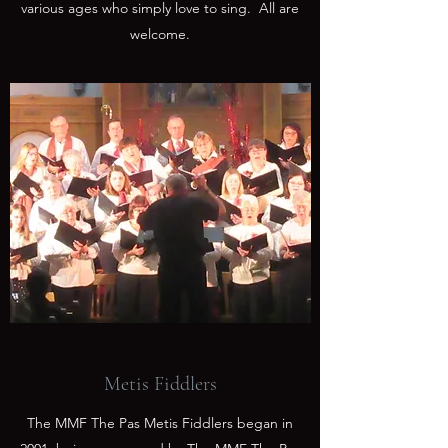
various ages who simply love to sing. All are
welcome.
Metis Fiddlers
The MMF The Pas Metis Fiddlers began in