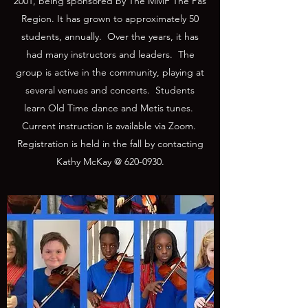
2001, being sponsored by The MMF The Pas
Region. It has grown to approximately 50
students, annually. Over the years, it has
had many instructors and leaders. The
group is active in the community, playing at
several venues and concerts. Students
learn Old Time dance and Metis tunes.
Current instruction is available via Zoom.
Registration is held in the fall by contacting
Kathy McKay @
620-0930
.