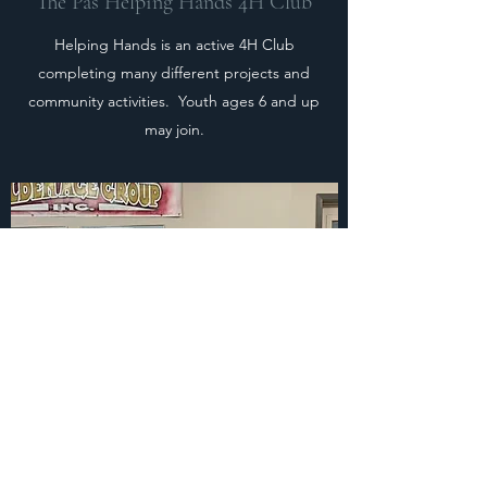
The Pas Helping Hands 4H Club
Helping Hands is an active 4H Club
completing many different projects and
community activities. Youth ages 6 and up
may join.