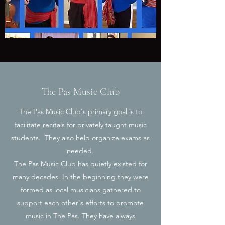
The Pas Music Club
The Pas Music Club's primary goal is to
facilitate recitals for privately taught music
students. They also help organize exams as
needed.
The Pas Music Club has quietly existed for
many decades. In the beginning they were
formed as local musicians gathered to
support each other's efforts to promote
music in The Pas. They have always