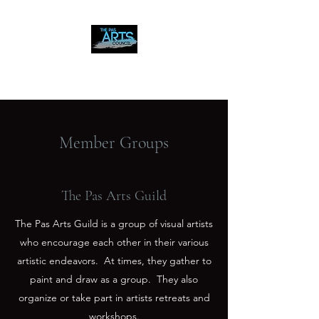
The Pas Arts Council
Member Groups
The Pas Arts Guild
The Pas Arts Guild is a group of visual artists
who encourage each other in their various
artistic endeavors. At times, they gather to
paint and draw as a group. They also
organize or take part in artists retreats and
workshops.