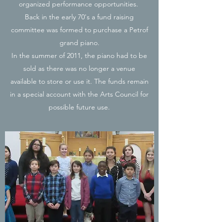
organized performance opportunities.
Back in the early 70's a fund raising
committee was formed to purchase a Petrof
grand piano.
In the summer of 2011, the piano had to be
sold as there was no longer a venue
available to store or use it. The funds remain
in a special account with the Arts Council for
possible future use.