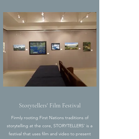
Storytellers' Film Festival
Firmly rooting First Nations traditions of
storytelling at the core, STORYTELLERS' is a
festival that uses film and video to present