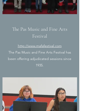
The Pas Music and Fine Arts
Festival
http://www.mafafestival.com
The Pas Music and Fine Arts Festival has
been offering adjudicated sessions since
1935.