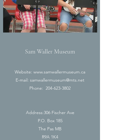
Sam Waller Museum
Website:
www.samwallermuseum.ca
E-mail:
samwallermuseum@mts.net
Phone:
204-623-3802
Address:306 Fischer Ave
P.O. Box 185
The Pas MB
R9A 1K4