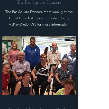
The Pas Square Dancers
The Pas Square Dancers meet weekly at the
Christ Church Anglican. Contact Kathy
McKay @
620-7793
for more information.