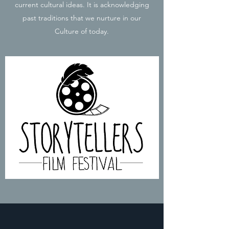
current cultural ideas. It is acknowledging
past traditions that we nurture in our
Culture of today.