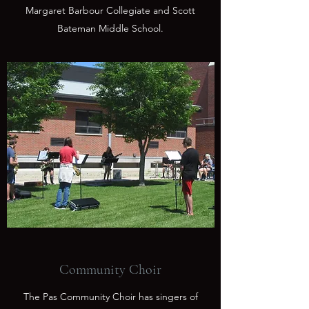
Margaret Barbour Collegiate and Scott
Bateman Middle School.
Community Choir
The Pas Community Choir has singers of